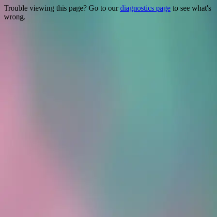
Trouble viewing this page? Go to our
diagnostics page
to see what's
wrong.