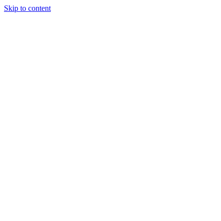
Skip to content