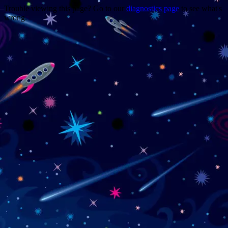
Trouble viewing this page? Go to our
diagnostics page
to see what's
wrong.