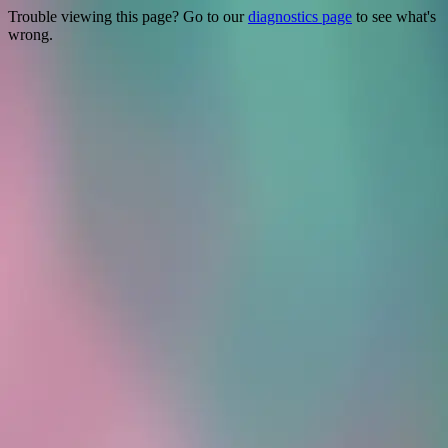
Trouble viewing this page? Go to our
diagnostics page
to see what's
wrong.