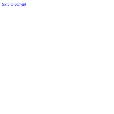
Skip to content