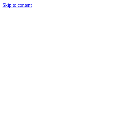
Skip to content