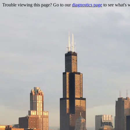
Trouble viewing this page? Go to our
diagnostics page
to see what's 