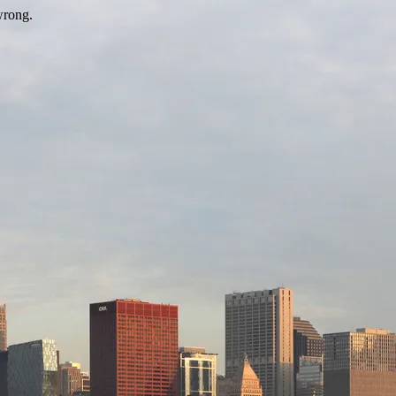
wrong.