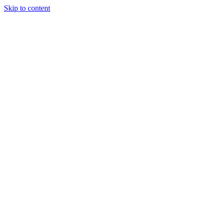
Skip to content