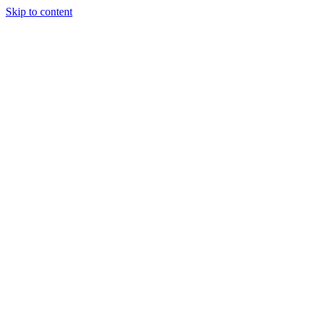
Skip to content