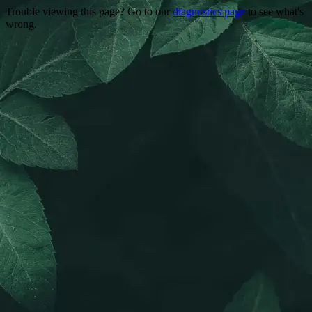
Trouble viewing this page? Go to our
diagnostics page
to see what's
wrong.