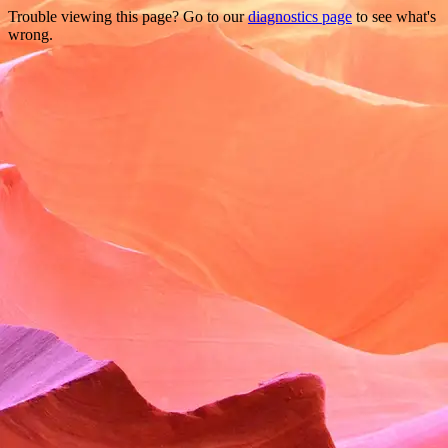
Trouble viewing this page? Go to our
diagnostics page
to see what's
wrong.