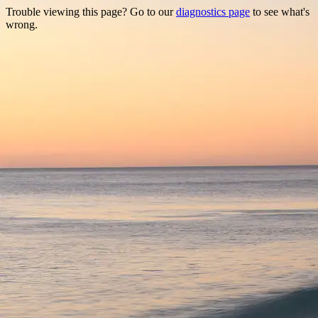
Trouble viewing this page? Go to our
diagnostics page
to see what's
wrong.