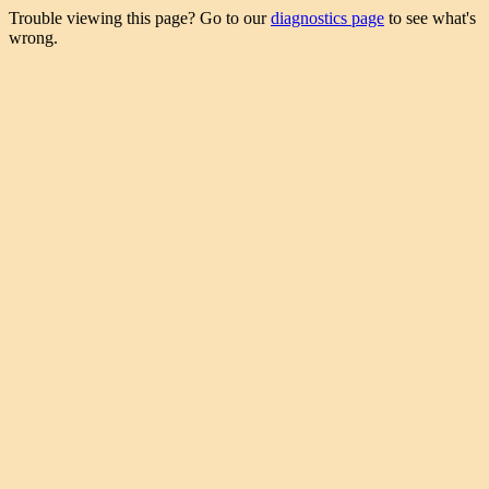
Trouble viewing this page? Go to our
diagnostics page
to see what's
wrong.