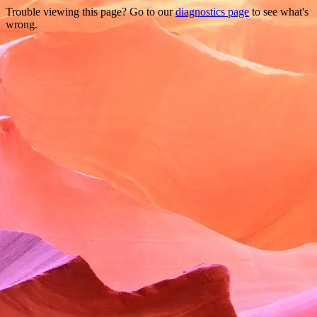
Trouble viewing this page? Go to our
diagnostics page
to see what's
wrong.