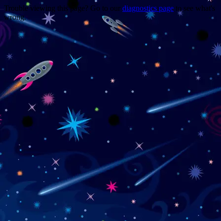
Trouble viewing this page? Go to our
diagnostics page
to see what's
wrong.