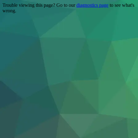
Trouble viewing this page? Go to our
diagnostics page
to see what's
wrong.