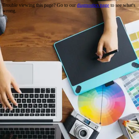
Trouble viewing this page? Go to our
diagnostics page
to see what's
wrong.