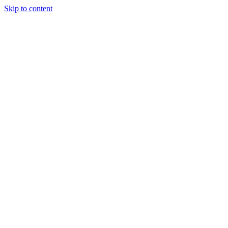
Skip to content