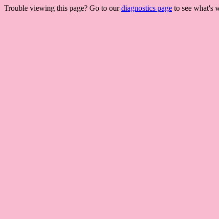
Trouble viewing this page? Go to our
diagnostics page
to see what's 