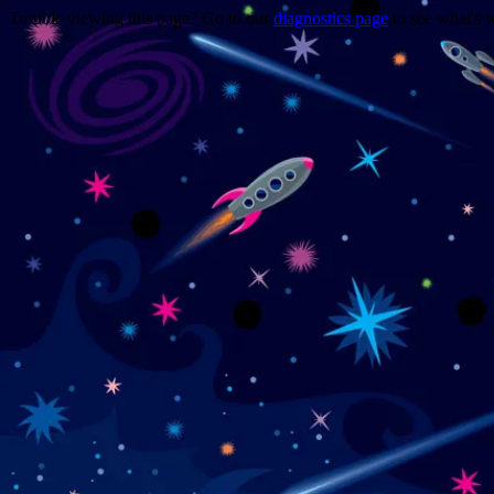
Trouble viewing this page? Go to our
diagnostics page
to see what's 