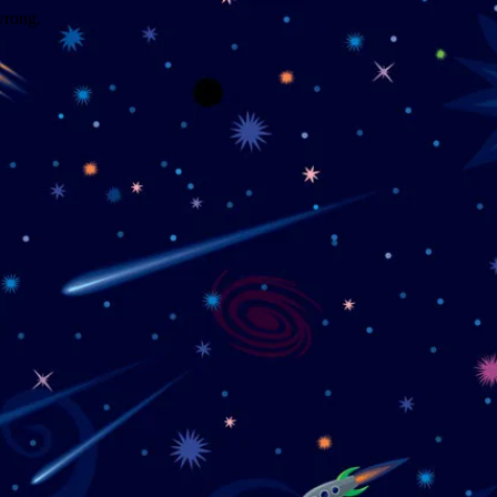
wrong.