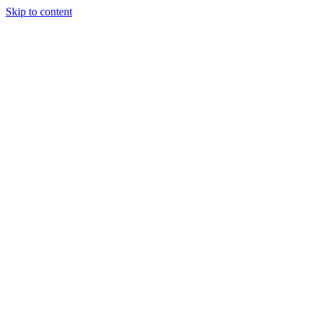
Skip to content