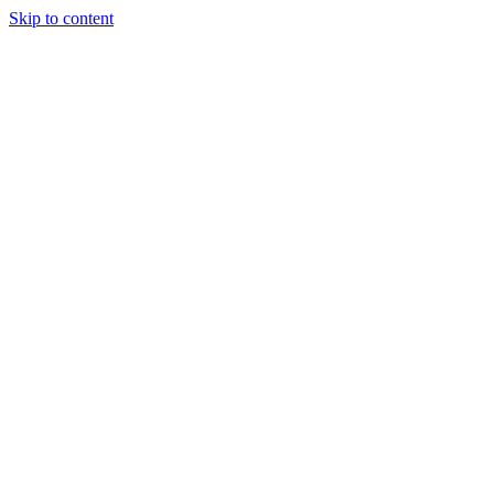
Skip to content