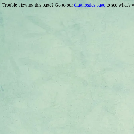
Trouble viewing this page? Go to our
diagnostics page
to see what's 