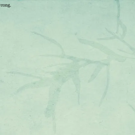
wrong.