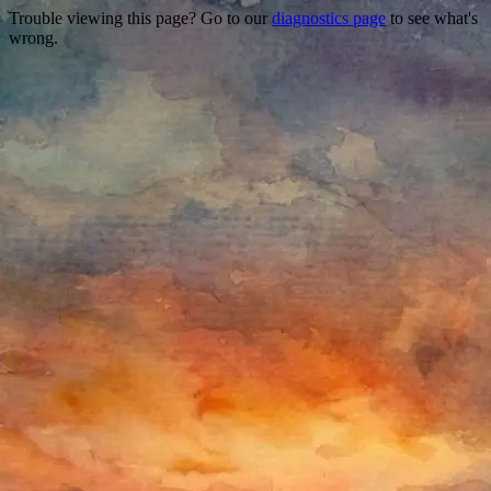
Trouble viewing this page? Go to our
diagnostics page
to see what's
wrong.