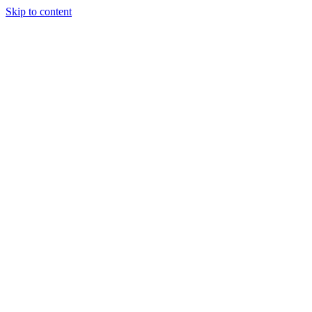
Skip to content