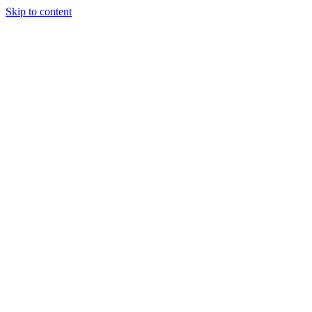
Skip to content