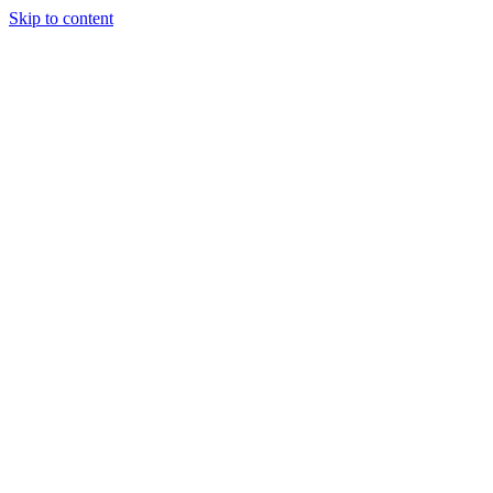
Skip to content