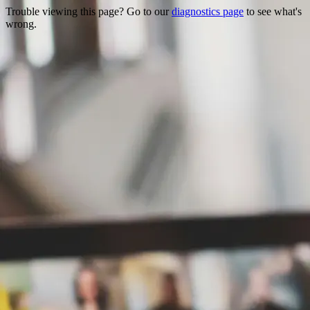
Trouble viewing this page? Go to our
diagnostics page
to see what's
wrong.