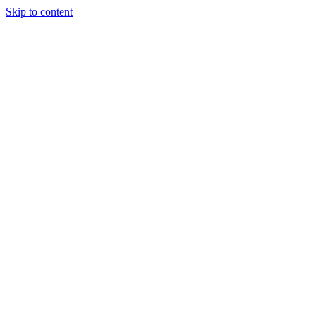
Skip to content