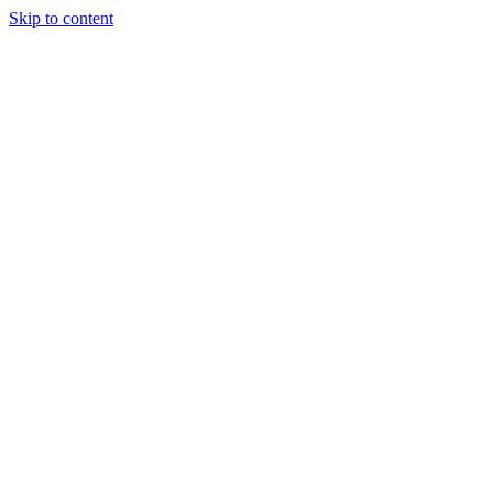
Skip to content