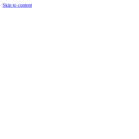
Skip to content