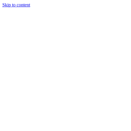
Skip to content