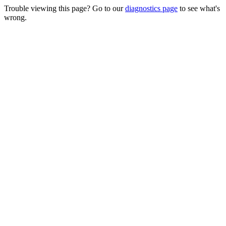
Trouble viewing this page? Go to our
diagnostics page
to see what's
wrong.