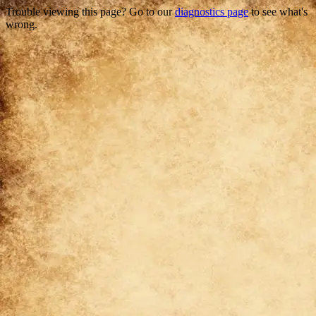
Trouble viewing this page? Go to our
diagnostics page
to see what's
wrong.