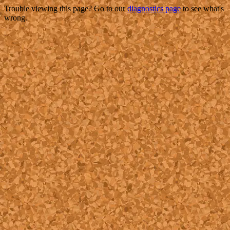
Trouble viewing this page? Go to our
diagnostics page
to see what's
wrong.