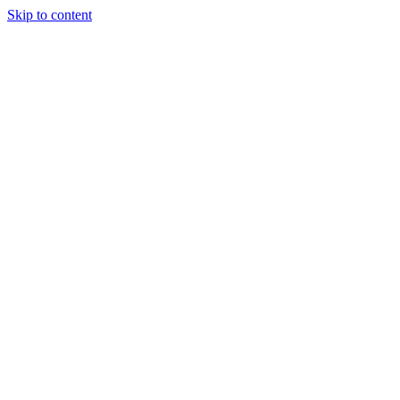
Skip to content