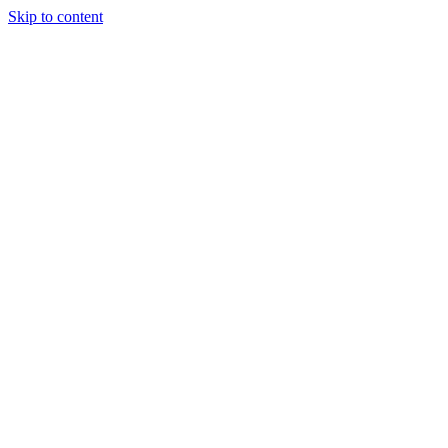
Skip to content