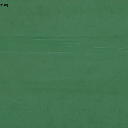
wrong.