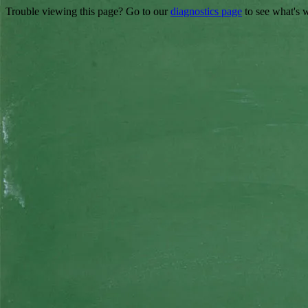
Trouble viewing this page? Go to our
diagnostics page
to see what's 