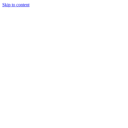
Skip to content