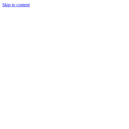
Skip to content