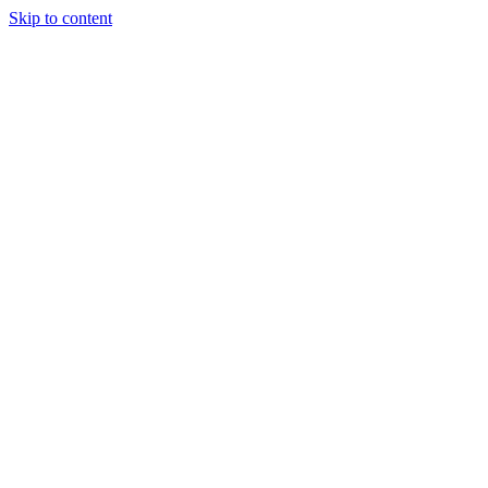
Skip to content