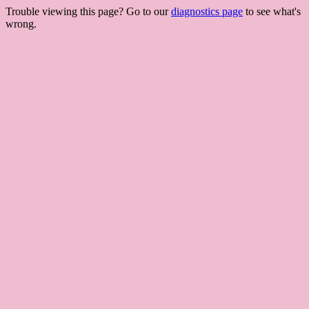
Trouble viewing this page? Go to our
diagnostics page
to see what's
wrong.