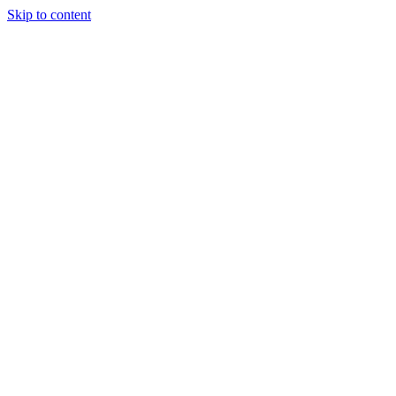
Skip to content