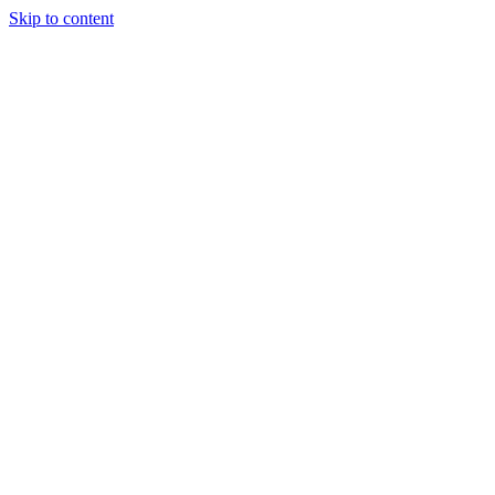
Skip to content