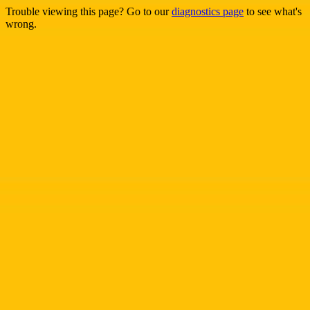
Trouble viewing this page? Go to our
diagnostics page
to see what's
wrong.