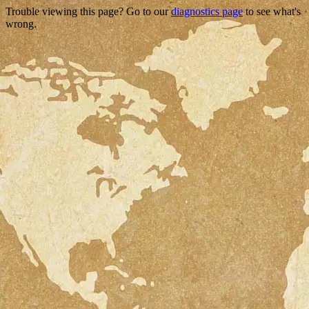
Trouble viewing this page? Go to our
diagnostics page
to see what's
wrong.