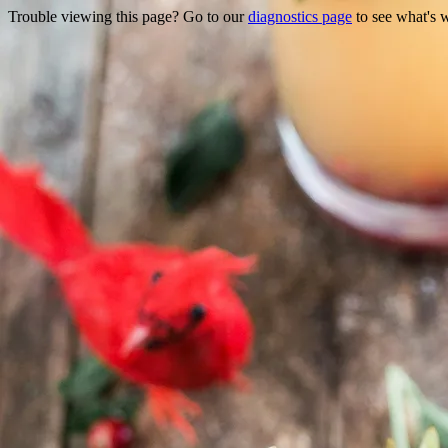
Trouble viewing this page? Go to our
diagnostics page
to see what's 