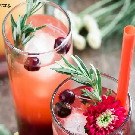
wrong.