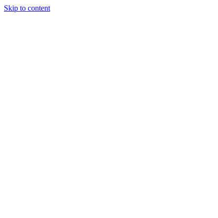
Skip to content