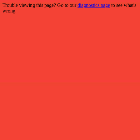
Trouble viewing this page? Go to our
diagnostics page
to see what's
wrong.