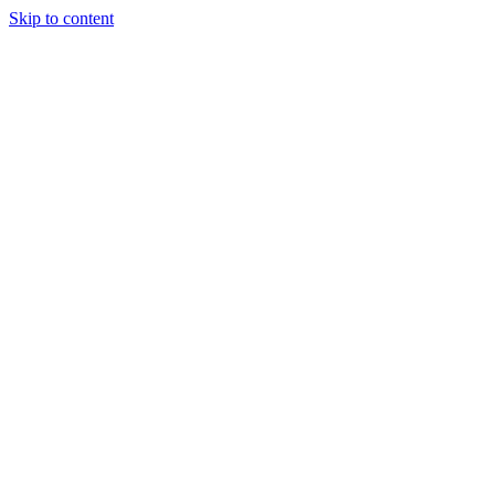
Skip to content